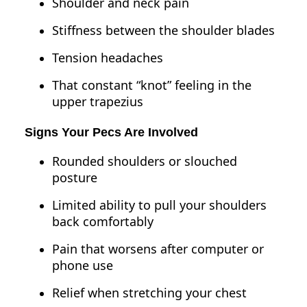
Shoulder and neck pain
Stiffness between the shoulder blades
Tension headaches
That constant “knot” feeling in the
upper trapezius
Signs Your Pecs Are Involved
Rounded shoulders or slouched
posture
Limited ability to pull your shoulders
back comfortably
Pain that worsens after computer or
phone use
Relief when stretching your chest