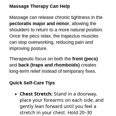
Massage Therapy Can Help
Massage can release chronic tightness in the
pectoralis major and minor
, allowing the
shoulders to return to a more natural position.
Once the pecs relax, the trapezius muscles
can stop overworking, reducing pain and
improving posture.
Therapeutic focus on both the
front (pecs)
and
back (traps and rhomboids)
creates
long-term relief instead of temporary fixes.
Quick Self-Care Tips
Chest Stretch:
Stand in a doorway,
place your forearms on each side, and
gently lean forward until you feel a
stretch in your chest. Hold 20–30