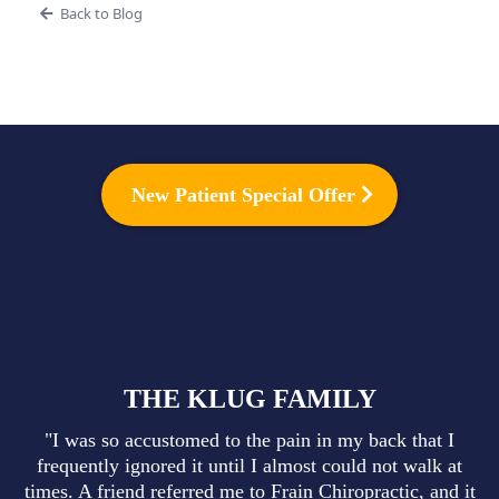
Back to Blog
New Patient Special Offer
THE KLUG FAMILY
"I was so accustomed to the pain in my back that I
frequently ignored it until I almost could not walk at
times. A friend referred me to Frain Chiropractic, and it