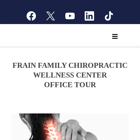
FRAIN FAMILY CHIROPRACTIC
WELLNESS CENTER
OFFICE TOUR