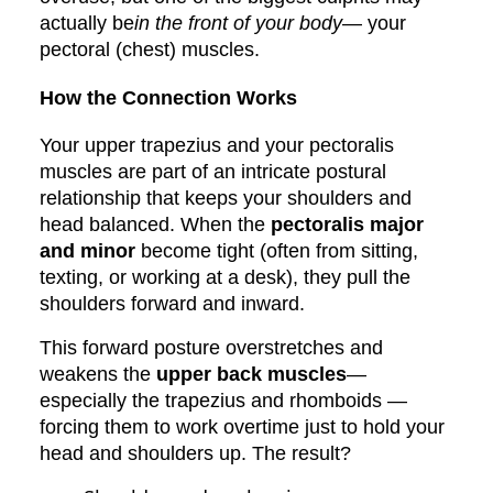
actually be
in the front of your body
— your
pectoral (chest) muscles.
How the Connection Works
Your upper trapezius and your pectoralis
muscles are part of an intricate postural
relationship that keeps your shoulders and
head balanced. When the
pectoralis major
and minor
become tight (often from sitting,
texting, or working at a desk), they pull the
shoulders forward and inward.
This forward posture overstretches and
weakens the
upper back muscles
—
especially the trapezius and rhomboids —
forcing them to work overtime just to hold your
head and shoulders up. The result?