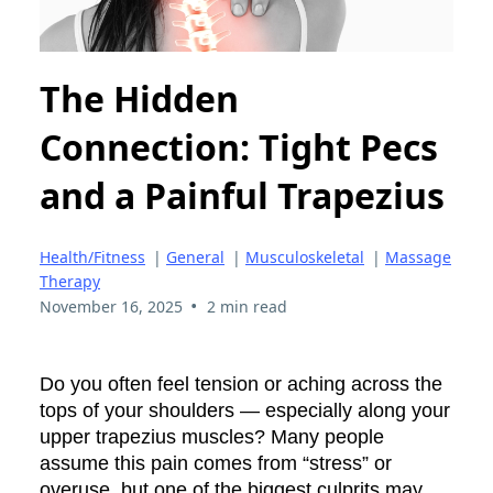
The Hidden
Connection: Tight Pecs
and a Painful Trapezius
Health/Fitness
|
General
|
Musculoskeletal
|
Massage
Therapy
•
November 16, 2025
2 min read
Do you often feel tension or aching across the
tops of your shoulders — especially along your
upper trapezius muscles? Many people
assume this pain comes from “stress” or
overuse, but one of the biggest culprits may