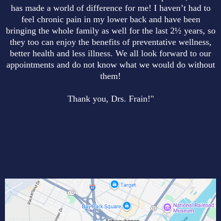
has made a world of difference for me! I haven’t had to
feel chronic pain in my lower back and have been
bringing the whole family as well for the last 2½ years, so
they too can enjoy the benefits of preventative wellness,
better health and less illness. We all look forward to our
appointments and do not know what we would do without
them!
Thank you, Drs. Frain!"