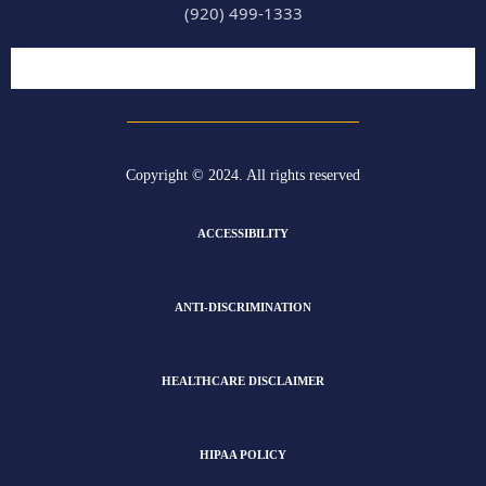
(920) 499-1333
Copyright © 2024. All rights reserved
ACCESSIBILITY
ANTI-DISCRIMINATION
HEALTHCARE DISCLAIMER
HIPAA POLICY