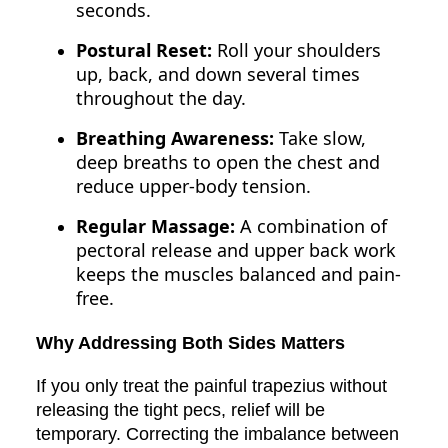
seconds.
Postural Reset:
Roll your shoulders
up, back, and down several times
throughout the day.
Breathing Awareness:
Take slow,
deep breaths to open the chest and
reduce upper-body tension.
Regular Massage:
A combination of
pectoral release and upper back work
keeps the muscles balanced and pain-
free.
Why Addressing Both Sides Matters
If you only treat the painful trapezius without
releasing the tight pecs, relief will be
temporary. Correcting the imbalance between