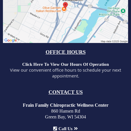
OFFICE HOURS
Click Here To View Our Hours Of Operation
View our convenient office hours to schedule your next
appointment.
CONTACT US
Frain Family Chiropractic Wellness Center
860 Hansen Rd
Green Bay, WI 54304
Call Us