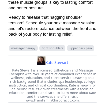
these muscle groups is key to lasting comfort
and better posture.
Ready to release that nagging shoulder
tension? Schedule your next massage session
and let’s restore balance between the front and
back of your body for lasting relief.
massage therapy
tight shoulders
upper back pain
Kate Stewart
Kate Stewart is a licensed Esthetician and Massage
Therapist with over 20 years of combined experience in
wellness, education, and client service. Drawing on a
rich background that includes spa leadership, college
instruction, and clinical coordination, Kate is known for
delivering results-driven treatments with a focus on
education, comfort, and care. To learn more about Kate
and the services she offers, visit
www.FrainFamilyChiropractic.com.