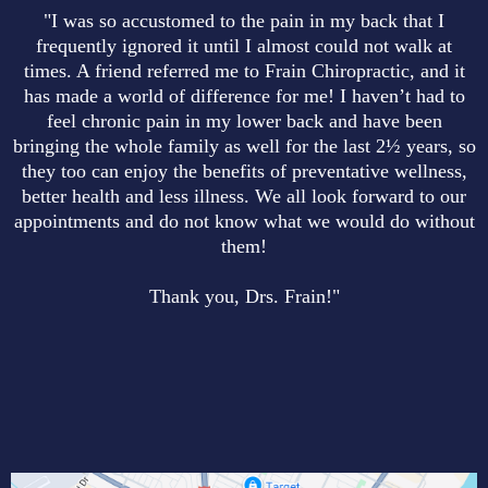
"I was so accustomed to the pain in my back that I
frequently ignored it until I almost could not walk at
times. A friend referred me to Frain Chiropractic, and it
has made a world of difference for me! I haven’t had to
feel chronic pain in my lower back and have been
bringing the whole family as well for the last 2½ years, so
they too can enjoy the benefits of preventative wellness,
better health and less illness. We all look forward to our
appointments and do not know what we would do without
them!
Thank you, Drs. Frain!"