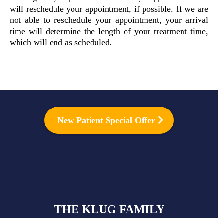
will reschedule your appointment, if possible. If we are
not able to reschedule your appointment, your arrival
time will determine the length of your treatment time,
which will end as scheduled.
New Patient Special Offer
THE KLUG FAMILY