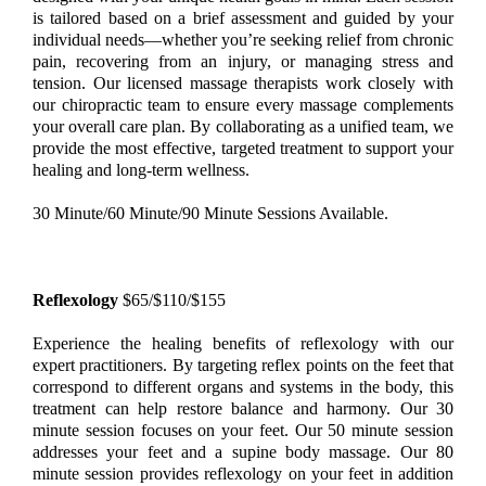
is tailored based on a brief assessment and guided by your
individual needs—whether you’re seeking relief from chronic
pain, recovering from an injury, or managing stress and
tension. Our licensed massage therapists work closely with
our chiropractic team to ensure every massage complements
your overall care plan. By collaborating as a unified team, we
provide the most effective, targeted treatment to support your
healing and long-term wellness.
30 Minute/60 Minute/90 Minute Sessions Available.
Reflexology
$65/$110/$155
Experience the healing benefits of reflexology with our
expert practitioners. By targeting reflex points on the feet that
correspond to different organs and systems in the body, this
treatment can help restore balance and harmony. Our 30
minute session focuses on your feet. Our 50 minute session
addresses your feet and a supine body massage. Our 80
minute session provides reflexology on your feet in addition