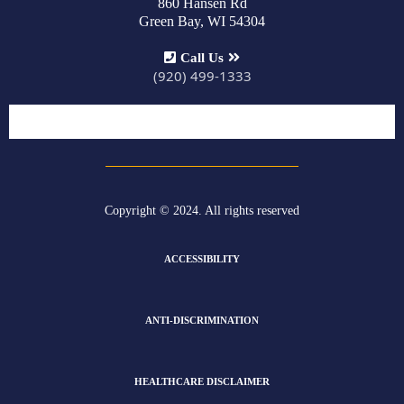
860 Hansen Rd
Green Bay, WI 54304
Call Us
(920) 499-1333
Copyright © 2024. All rights reserved
ACCESSIBILITY
ANTI-DISCRIMINATION
HEALTHCARE DISCLAIMER