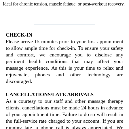
Ideal for chronic tension, muscle fatigue, or post-workout recovery.
CHECK-IN
Please arrive 15 minutes prior to your first appointment
to allow ample time for check-in. To ensure your safety
and comfort, we encourage you to disclose any
pertinent health conditions that may affect your
massage experience. As this is your time to relax and
rejuvenate, phones and other technology are
discouraged.
CANCELLATIONS/LATE ARRIVALS
As a courtesy to our staff and other massage therapy
clients, cancellations must be made 24 hours in advance
of your appointment time. Failure to do so will result in
the full-service rate charged to your account. If you are
running late, a phone call is always appreciated. We