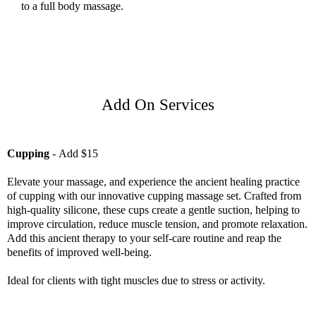
to a full body massage.
Add On Services
Cupping
-
Add $15
Elevate your massage, and experience the ancient healing practice
of cupping with our innovative cupping massage set. Crafted from
high-quality silicone, these cups create a gentle suction, helping to
improve circulation, reduce muscle tension, and promote relaxation.
Add this ancient therapy to your self-care routine and reap the
benefits of improved well-being.
Ideal for clients with tight muscles due to stress or activity.