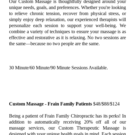
Our Custom Massage is thoughtfully designed around your
unique needs, goals, and preferences. Whether you're looking
to relieve chronic tension, recover from physical stress, or
simply enjoy deep relaxation, our experienced therapists will
personalize each session to support your well-being. We
combine a variety of techniques to ensure your massage is as
effective and restorative as it is relaxing. No two sessions are
the same—because no two people are the same.
30 Minute/60 Minute/90 Minute Sessions Available.
Custom Massage - Frain Family Patients
$48/$88/$124
Being a patient of Frain Family Chiropractic has its perks! In
addition to automatically receiving 20% off all of our
massage services, our Custom Therapeutic Massage is
designed with your unique health goals in mind. Each session