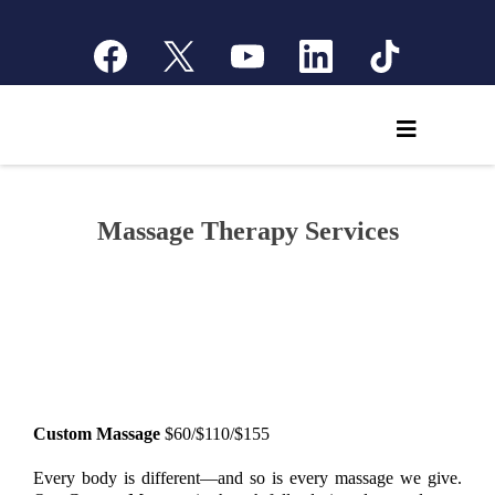
Massage Therapy Services
Custom Massage
$60/$110/$155
Every body is different—and so is every massage we give.