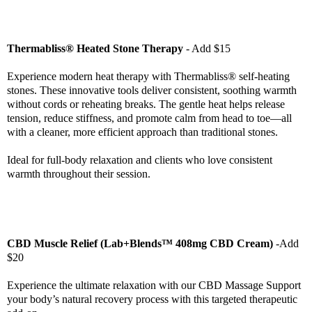
Thermabliss® Heated Stone Therapy
- Add $15
Experience modern heat therapy with Thermabliss® self-heating
stones. These innovative tools deliver consistent, soothing warmth
without cords or reheating breaks. The gentle heat helps release
tension, reduce stiffness, and promote calm from head to toe—all
with a cleaner, more efficient approach than traditional stones.
Ideal for full-body relaxation and clients who love consistent
warmth throughout their session.
CBD Muscle Relief (Lab+Blends™ 408mg CBD Cream)
-Add
$20
Experience the ultimate relaxation with our CBD Massage Support
your body’s natural recovery process with this targeted therapeutic