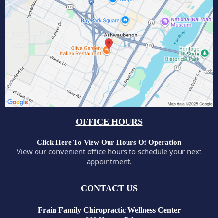
OFFICE HOURS
Click Here To View Our Hours Of Operation
View our convenient office hours to schedule your next
appointment.
CONTACT US
Frain Family Chiropractic Wellness Center