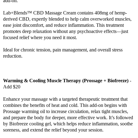
add-on.
Lab+Blends™ CBD Massage Cream contains 408mg of hemp-
derived CBD, expertly blended to help calm overworked muscles,
ease joint discomfort, and reduce inflammation. This treatment
promotes deep relaxation without any psychoactive effects—just
focused relief where you need it most.
Ideal for chronic tension, pain management, and overall stress
reduction.
Warming & Cooling Muscle Therapy (Prossage + Biofreeze)
-
Add $20
Enhance your massage with a targeted therapeutic treatment that
combines the benefits of heat and cold. This add-on begins with
Prossage warming oil to increase circulation, relax tight muscles,
and prepare the body for deeper, more effective work. It’s followed
by Biofreeze cooling gel, which helps reduce inflammation, soothe
soreness, and extend the relief beyond your session.