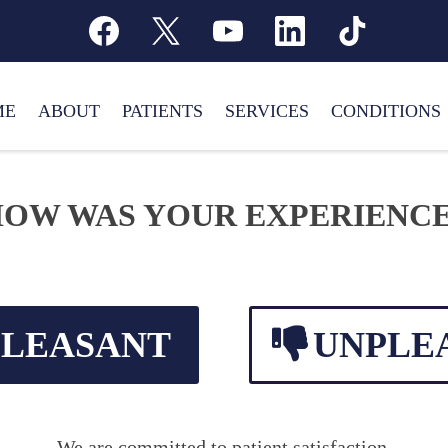
ME
ABOUT
PATIENTS
SERVICES
CONDITIONS
OW WAS YOUR EXPERIENC
PLEASANT
UNPLE
We are committed to patient satisfaction.