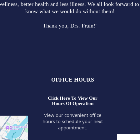
wellness, better health and less illness. We all look forward 
know what we would do without them!
Thank you, Drs. Frain!"
OFFICE HOURS
Click Here To View Our
Hours Of Operation
View our convenient office
hours to schedule your next
appointment.