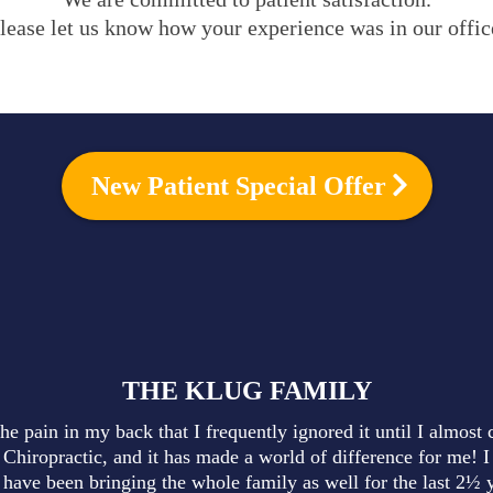
lease let us know how your experience was in our offic
New Patient Special Offer
THE KLUG FAMILY
he pain in my back that I frequently ignored it until I almost 
 Chiropractic, and it has made a world of difference for me! I
have been bringing the whole family as well for the last 2½ y