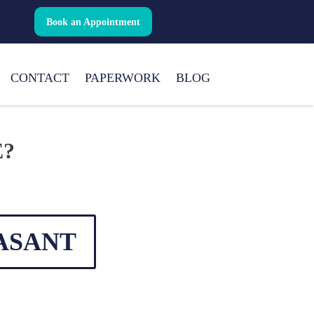
Book an Appointment
CONTACT
PAPERWORK
BLOG
E?
ASANT