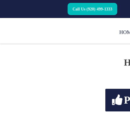
Call Us (920) 499-1333
HO
H