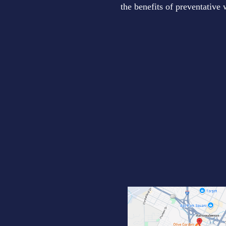
the benefits of preventative 