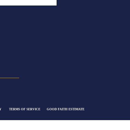
Y
TERMS OF SERVICE
GOOD FAITH ESTIMATE