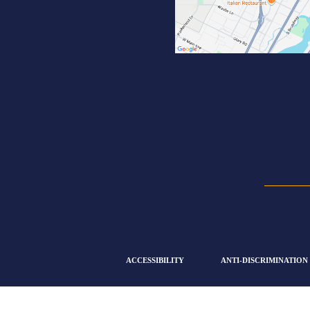
ACCESSIBILITY
ANTI-DISCRIMINATION