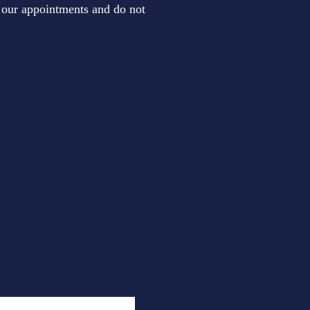
to our appointments and do not