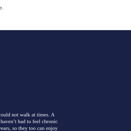
e.
could not walk at times. A
 haven’t had to feel chronic
ears, so they too can enjoy