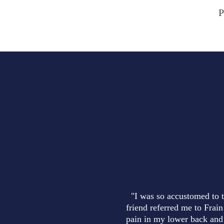
P
"I was so accustomed to t
friend referred me to Frain
pain in my lower back and 