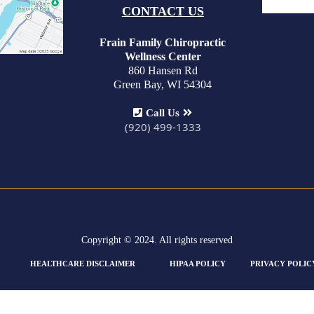
CONTACT US
Frain Family Chiropractic
Wellness Center
860 Hansen Rd
Green Bay, WI 54304
Call Us
(920) 499-1333
Copyright © 2024. All rights reserved
HEALTHCARE DISCLAIMER
HIPAA POLICY
PRIVACY POLIC