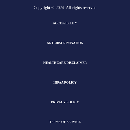
Copyright © 2024. All rights reserved
ACCESSIBILITY
ANTI-DISCRIMINATION
HEALTHCARE DISCLAIMER
HIPAA POLICY
PRIVACY POLICY
TERMS OF SERVICE