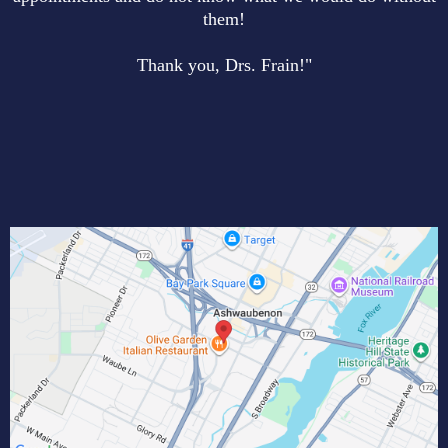
them!
Thank you, Drs. Frain!"