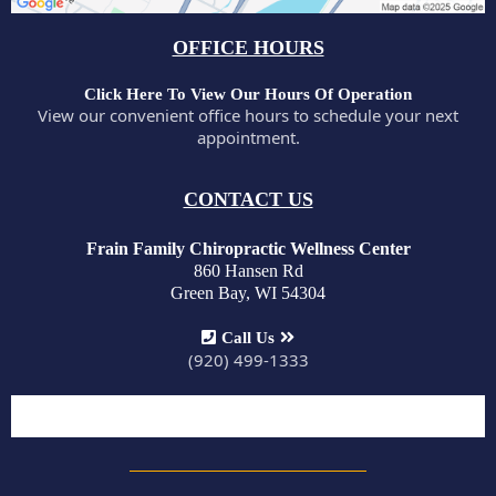
OFFICE HOURS
Click Here To View Our Hours Of Operation
View our convenient office hours to schedule your next
appointment.
CONTACT US
Frain Family Chiropractic Wellness Center
860 Hansen Rd
Green Bay, WI 54304
Call Us
(920) 499-1333