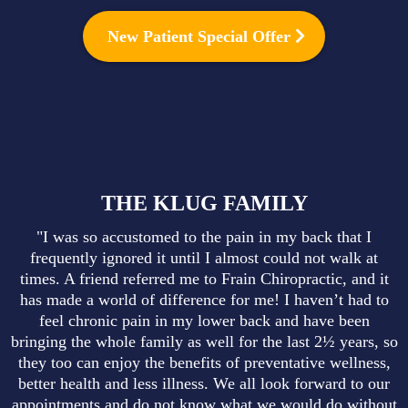
New Patient Special Offer
THE KLUG FAMILY
"I was so accustomed to the pain in my back that I
frequently ignored it until I almost could not walk at
times. A friend referred me to Frain Chiropractic, and it
has made a world of difference for me! I haven’t had to
feel chronic pain in my lower back and have been
bringing the whole family as well for the last 2½ years, so
they too can enjoy the benefits of preventative wellness,
better health and less illness. We all look forward to our
appointments and do not know what we would do without