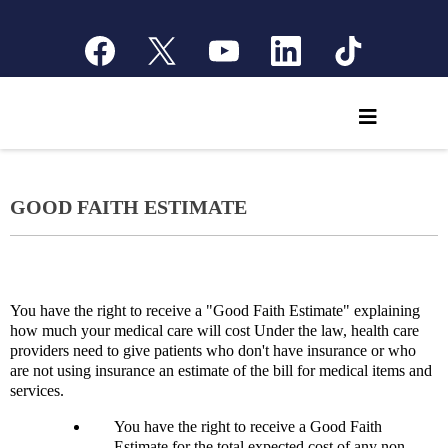
GOOD FAITH ESTIMATE
You have the right to receive a "Good Faith Estimate" explaining
how much your medical care will cost Under the law, health care
providers need to give patients who don't have insurance or who
are not using insurance an estimate of the bill for medical items and
services.
You have the right to receive a Good Faith
Estimate for the total expected cost of any non-