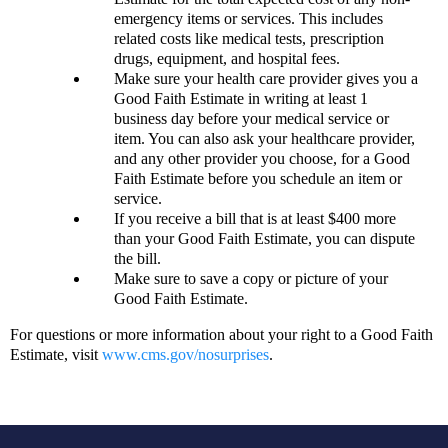
emergency items or services. This includes
related costs like medical tests, prescription
drugs, equipment, and hospital fees.
Make sure your health care provider gives you a
Good Faith Estimate in writing at least 1
business day before your medical service or
item. You can also ask your healthcare provider,
and any other provider you choose, for a Good
Faith Estimate before you schedule an item or
service.
If you receive a bill that is at least $400 more
than your Good Faith Estimate, you can dispute
the bill.
Make sure to save a copy or picture of your
Good Faith Estimate.
For questions or more information about your right to a Good Faith
Estimate, visit
www.cms.gov/nosurprises
.