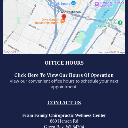
OFFICE HOURS
Click Here To View Our Hours Of Operation
View our convenient office hours to schedule your next
appointment.
CONTACT US
Frain Family Chiropractic Wellness Center
860 Hansen Rd
Green Bay, WI 54304