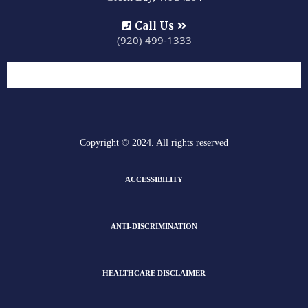
Call Us
(920) 499-1333
Copyright © 2024. All rights reserved
ACCESSIBILITY
ANTI-DISCRIMINATION
HEALTHCARE DISCLAIMER