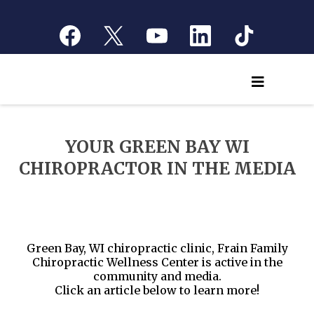
YOUR GREEN BAY WI
CHIROPRACTOR IN THE MEDIA
Green Bay, WI chiropractic clinic, Frain Family
Chiropractic Wellness Center is active in the
community and media.
Click an article below to learn more!