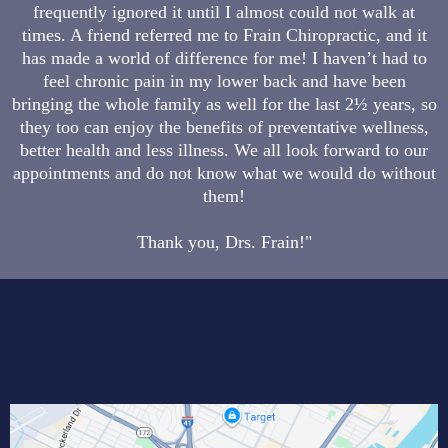
frequently ignored it until I almost could not walk at
times. A friend referred me to Frain Chiropractic, and it
has made a world of difference for me! I haven’t had to
feel chronic pain in my lower back and have been
bringing the whole family as well for the last 2½ years, so
they too can enjoy the benefits of preventative wellness,
better health and less illness. We all look forward to our
appointments and do not know what we would do without
them!
Thank you, Drs. Frain!"