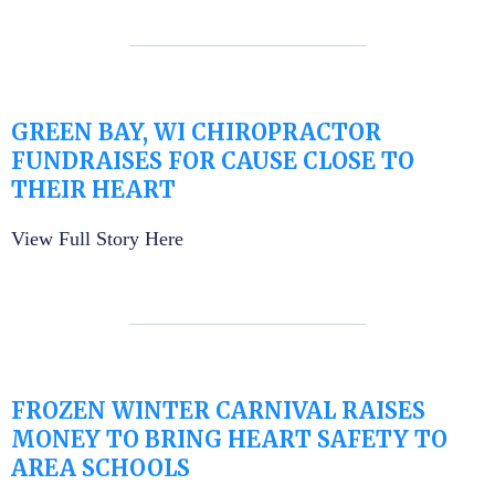
GREEN BAY, WI CHIROPRACTOR
FUNDRAISES FOR CAUSE CLOSE TO
THEIR HEART
View Full Story Here
FROZEN WINTER CARNIVAL RAISES
MONEY TO BRING HEART SAFETY TO
AREA SCHOOLS