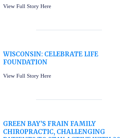
View Full Story Here
WISCONSIN: CELEBRATE LIFE
FOUNDATION
View Full Story Here
GREEN BAY’S FRAIN FAMILY
CHIROPRACTIC, CHALLENGING