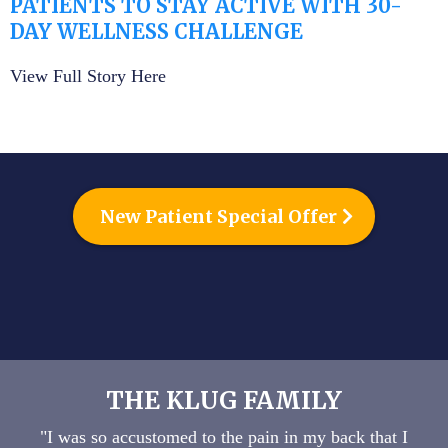
PATIENTS TO STAY ACTIVE WITH 30-
DAY WELLNESS CHALLENGE
View Full Story Here
New Patient Special Offer
THE KLUG FAMILY
"I was so accustomed to the pain in my back that I