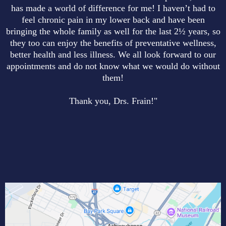
has made a world of difference for me! I haven’t had to
feel chronic pain in my lower back and have been
bringing the whole family as well for the last 2½ years, so
they too can enjoy the benefits of preventative wellness,
better health and less illness. We all look forward to our
appointments and do not know what we would do without
them!
Thank you, Drs. Frain!"