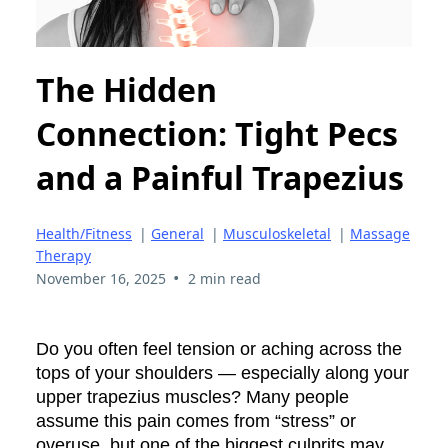
The Hidden
Connection: Tight Pecs
and a Painful Trapezius
Health/Fitness
|
General
|
Musculoskeletal
|
Massage
Therapy
•
November 16, 2025
2 min read
Do you often feel tension or aching across the
tops of your shoulders — especially along your
upper trapezius muscles? Many people
assume this pain comes from “stress” or
overuse, but one of the biggest culprits may