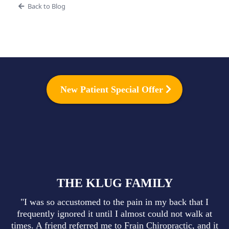
Back to Blog
New Patient Special Offer
THE KLUG FAMILY
"I was so accustomed to the pain in my back that I
frequently ignored it until I almost could not walk at
times. A friend referred me to Frain Chiropractic, and it