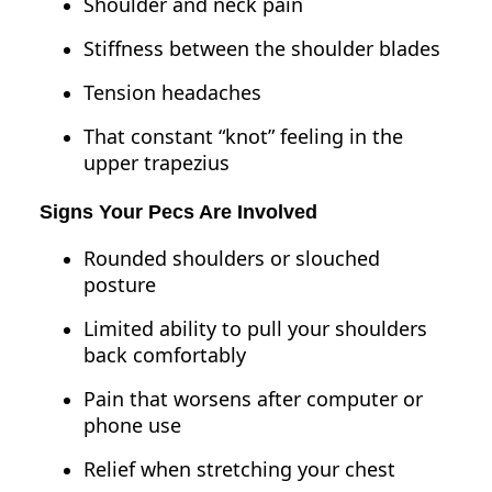
Shoulder and neck pain
Stiffness between the shoulder blades
Tension headaches
That constant “knot” feeling in the
upper trapezius
Signs Your Pecs Are Involved
Rounded shoulders or slouched
posture
Limited ability to pull your shoulders
back comfortably
Pain that worsens after computer or
phone use
Relief when stretching your chest