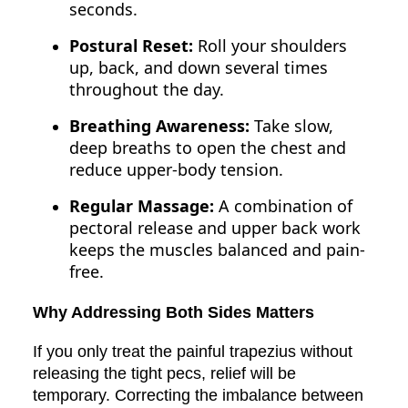
seconds.
Postural Reset:
Roll your shoulders
up, back, and down several times
throughout the day.
Breathing Awareness:
Take slow,
deep breaths to open the chest and
reduce upper-body tension.
Regular Massage:
A combination of
pectoral release and upper back work
keeps the muscles balanced and pain-
free.
Why Addressing Both Sides Matters
If you only treat the painful trapezius without
releasing the tight pecs, relief will be
temporary. Correcting the imbalance between