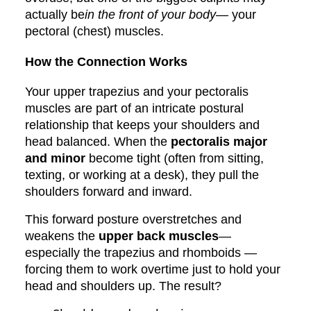
actually be
in the front of your body
— your
pectoral (chest) muscles.
How the Connection Works
Your upper trapezius and your pectoralis
muscles are part of an intricate postural
relationship that keeps your shoulders and
head balanced. When the
pectoralis major
and minor
become tight (often from sitting,
texting, or working at a desk), they pull the
shoulders forward and inward.
This forward posture overstretches and
weakens the
upper back muscles
—
especially the trapezius and rhomboids —
forcing them to work overtime just to hold your
head and shoulders up. The result?