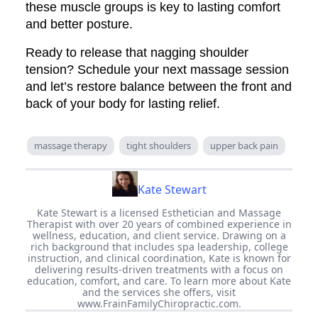
these muscle groups is key to lasting comfort
and better posture.
Ready to release that nagging shoulder
tension? Schedule your next massage session
and let’s restore balance between the front and
back of your body for lasting relief.
massage therapy
tight shoulders
upper back pain
Kate Stewart
Kate Stewart is a licensed Esthetician and Massage
Therapist with over 20 years of combined experience in
wellness, education, and client service. Drawing on a
rich background that includes spa leadership, college
instruction, and clinical coordination, Kate is known for
delivering results-driven treatments with a focus on
education, comfort, and care. To learn more about Kate
and the services she offers, visit
www.FrainFamilyChiropractic.com.