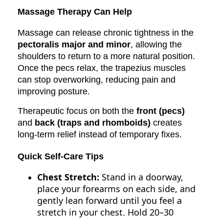
Massage Therapy Can Help
Massage can release chronic tightness in the
pectoralis major and minor
, allowing the
shoulders to return to a more natural position.
Once the pecs relax, the trapezius muscles
can stop overworking, reducing pain and
improving posture.
Therapeutic focus on both the
front (pecs)
and
back (traps and rhomboids)
creates
long-term relief instead of temporary fixes.
Quick Self-Care Tips
Chest Stretch:
Stand in a doorway,
place your forearms on each side, and
gently lean forward until you feel a
stretch in your chest. Hold 20–30