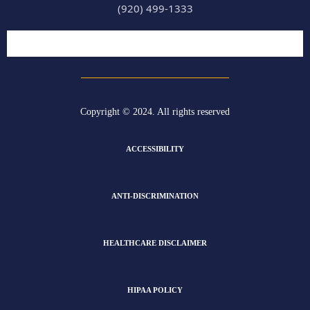
(920) 499-1333
Copyright © 2024. All rights reserved
ACCESSIBILITY
ANTI-DISCRIMINATION
HEALTHCARE DISCLAIMER
HIPAA POLICY