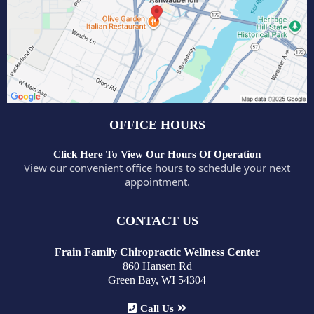
OFFICE HOURS
Click Here To View Our Hours Of Operation
View our convenient office hours to schedule your next
appointment.
CONTACT US
Frain Family Chiropractic Wellness Center
860 Hansen Rd
Green Bay, WI 54304
Call Us