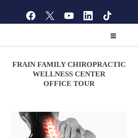
FRAIN FAMILY CHIROPRACTIC
WELLNESS CENTER
OFFICE TOUR