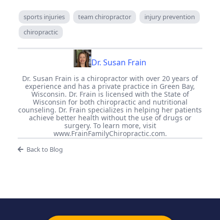
sports injuries
team chiropractor
injury prevention
chiropractic
Dr. Susan Frain
Dr. Susan Frain is a chiropractor with over 20 years of
experience and has a private practice in Green Bay,
Wisconsin. Dr. Frain is licensed with the State of
Wisconsin for both chiropractic and nutritional
counseling. Dr. Frain specializes in helping her patients
achieve better health without the use of drugs or
surgery. To learn more, visit
www.FrainFamilyChiropractic.com.
Back to Blog