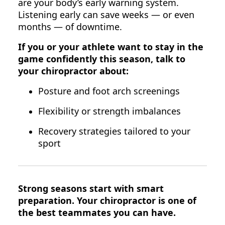
are your body’s early warning system.
Listening early can save weeks — or even
months — of downtime.
If you or your athlete want to stay in the
game confidently this season, talk to
your chiropractor about:
Posture and foot arch screenings
Flexibility or strength imbalances
Recovery strategies tailored to your
sport
Strong seasons start with smart
preparation. Your chiropractor is one of
the best teammates you can have.