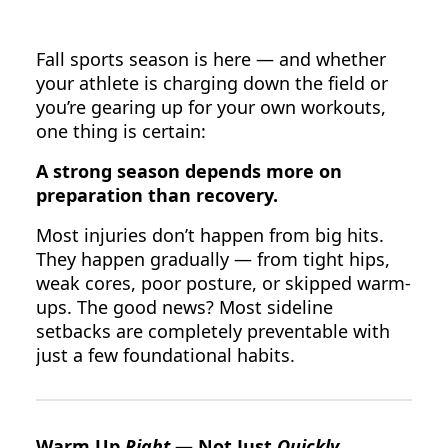
Fall sports season is here — and whether
your athlete is charging down the field or
you’re gearing up for your own workouts,
one thing is certain:
A strong season depends more on
preparation than recovery.
Most injuries don’t happen from big hits.
They happen gradually — from tight hips,
weak cores, poor posture, or skipped warm-
ups. The good news? Most sideline
setbacks are completely preventable with
just a few foundational habits.
Warm Up
Right
— Not Just
Quickly