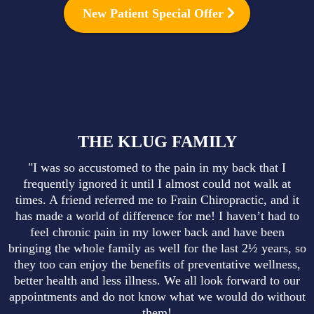
New Patient Special Offer
THE KLUG FAMILY
"I was so accustomed to the pain in my back that I
frequently ignored it until I almost could not walk at
times. A friend referred me to Frain Chiropractic, and it
has made a world of difference for me! I haven’t had to
feel chronic pain in my lower back and have been
bringing the whole family as well for the last 2½ years, so
they too can enjoy the benefits of preventative wellness,
better health and less illness. We all look forward to our
appointments and do not know what we would do without
them!