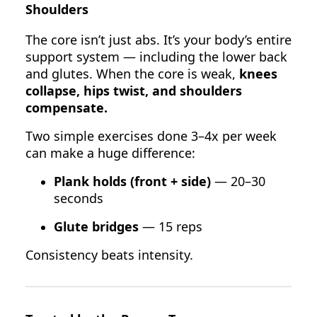
Shoulders
The core isn’t just abs. It’s your body’s entire
support system — including the lower back
and glutes. When the core is weak,
knees
collapse, hips twist, and shoulders
compensate.
Two simple exercises done 3–4x per week
can make a huge difference:
Plank holds (front + side)
— 20–30
seconds
Glute bridges
— 15 reps
Consistency beats intensity.