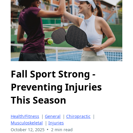
Fall Sport Strong -
Preventing Injuries
This Season
Health/Fitness
|
General
|
Chiropractic
|
Musculoskeletal
|
Injuries
•
October 12, 2025
2 min read