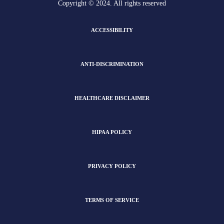
Copyright © 2024. All rights reserved
ACCESSIBILITY
ANTI-DISCRIMINATION
HEALTHCARE DISCLAIMER
HIPAA POLICY
PRIVACY POLICY
TERMS OF SERVICE