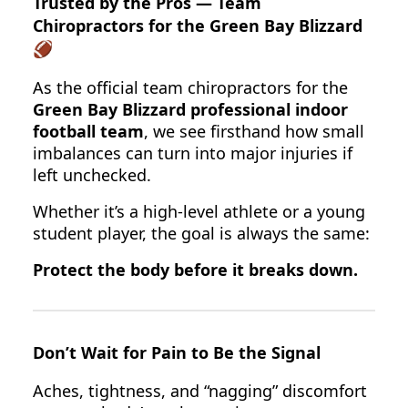
Trusted by the Pros — Team
Chiropractors for the Green Bay Blizzard
🏈
As the official team chiropractors for the
Green Bay Blizzard professional indoor
football team
, we see firsthand how small
imbalances can turn into major injuries if
left unchecked.
Whether it’s a high-level athlete or a young
student player, the goal is always the same:
Protect the body before it breaks down.
Don’t Wait for Pain to Be the Signal
Aches, tightness, and “nagging” discomfort