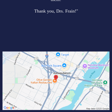
Thank you, Drs. Frain!"