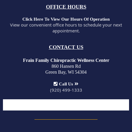
OFFICE HOURS
Click Here To View Our Hours Of Operation
View our convenient office hours to schedule your next
appointment.
CONTACT US
Frain Family Chiropractic Wellness Center
860 Hansen Rd
Green Bay, WI 54304
Call Us
(920) 499-1333