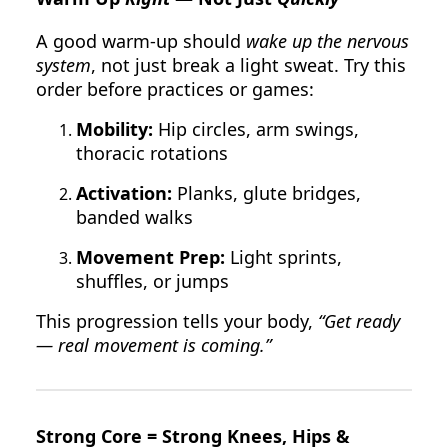
A good warm-up should
wake up the nervous
system
, not just break a light sweat. Try this
order before practices or games:
Mobility:
Hip circles, arm swings,
thoracic rotations
Activation:
Planks, glute bridges,
banded walks
Movement Prep:
Light sprints,
shuffles, or jumps
This progression tells your body,
“Get ready
— real movement is coming.”
Strong Core = Strong Knees, Hips &