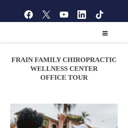
FRAIN FAMILY CHIROPRACTIC
WELLNESS CENTER
OFFICE TOUR