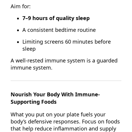
Aim for:
7–9 hours of quality sleep
A consistent bedtime routine
Limiting screens 60 minutes before
sleep
A well-rested immune system is a guarded
immune system.
Nourish Your Body With Immune-
Supporting Foods
What you put on your plate fuels your
body’s defensive responses. Focus on foods
that help reduce inflammation and supply