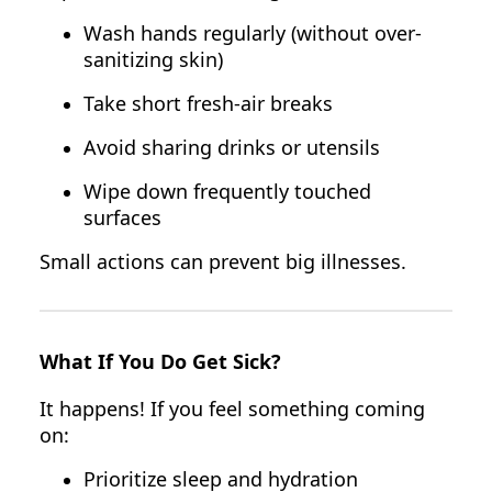
Wash hands regularly (without over-
sanitizing skin)
Take short fresh-air breaks
Avoid sharing drinks or utensils
Wipe down frequently touched
surfaces
Small actions can prevent big illnesses.
What If You Do Get Sick?
It happens! If you feel something coming
on:
Prioritize sleep and hydration