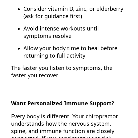
Consider vitamin D, zinc, or elderberry
(ask for guidance first)
Avoid intense workouts until
symptoms resolve
Allow your body time to heal before
returning to full activity
The faster you listen to symptoms, the
faster you recover.
Want Personalized Immune Support?
Every body is different. Your chiropractor
understands how the nervous system,
spine, and immune function are closely