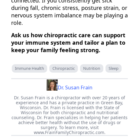
connected. If you consistently get sick
during fall, chronic stress, posture strain, or
nervous system imbalance may be playing a
role.
Ask us how chiropractic care can support
your immune system and tailor a plan to
keep your family feeling strong.
Immune Health
Chiropractic
Nutrition
Sleep
Dr. Susan Frain
Dr. Susan Frain is a chiropractor with over 20 years of
experience and has a private practice in Green Bay,
Wisconsin. Dr. Frain is licensed with the State of
Wisconsin for both chiropractic and nutritional
counseling. Dr. Frain specializes in helping her patients
achieve better health without the use of drugs or
surgery. To learn more, visit
www.FrainFamilyChiropractic.com.