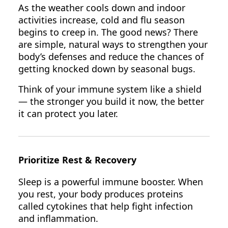
As the weather cools down and indoor
activities increase, cold and flu season
begins to creep in. The good news? There
are simple, natural ways to strengthen your
body’s defenses and reduce the chances of
getting knocked down by seasonal bugs.
Think of your immune system like a shield
— the stronger you build it now, the better
it can protect you later.
Prioritize Rest & Recovery
Sleep is a powerful immune booster. When
you rest, your body produces proteins
called cytokines that help fight infection
and inflammation.