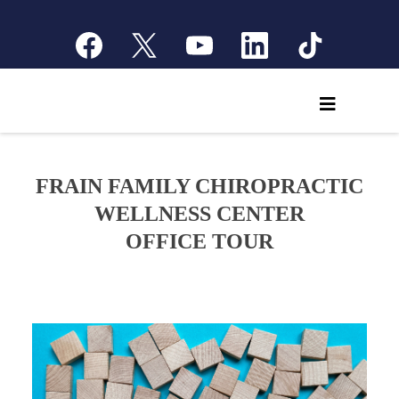
FRAIN FAMILY CHIROPRACTIC
WELLNESS CENTER
OFFICE TOUR