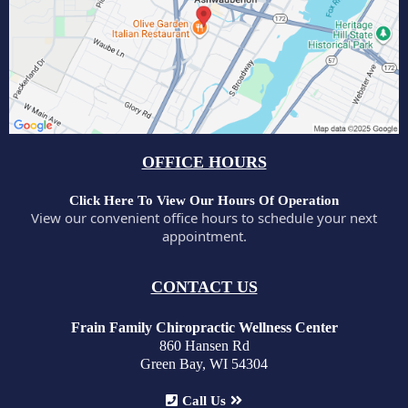
OFFICE HOURS
Click Here To View Our Hours Of Operation
View our convenient office hours to schedule your next
appointment.
CONTACT US
Frain Family Chiropractic Wellness Center
860 Hansen Rd
Green Bay, WI 54304
Call Us