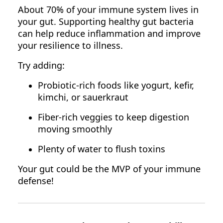
About 70% of your immune system lives in
your gut. Supporting healthy gut bacteria
can help reduce inflammation and improve
your resilience to illness.
Try adding:
Probiotic-rich foods like yogurt, kefir,
kimchi, or sauerkraut
Fiber-rich veggies to keep digestion
moving smoothly
Plenty of water to flush toxins
Your gut could be the MVP of your immune
defense!