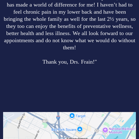
has made a world of difference for me! I haven’t had to
feel chronic pain in my lower back and have been
bringing the whole family as well for the last 2½ years, so
they too can enjoy the benefits of preventative wellness,
better health and less illness. We all look forward to our
appointments and do not know what we would do without
them!
Thank you, Drs. Frain!"