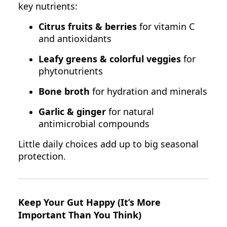
key nutrients:
Citrus fruits & berries
for vitamin C
and antioxidants
Leafy greens & colorful veggies
for
phytonutrients
Bone broth
for hydration and minerals
Garlic & ginger
for natural
antimicrobial compounds
Little daily choices add up to big seasonal
protection.
Keep Your Gut Happy (It’s More
Important Than You Think)