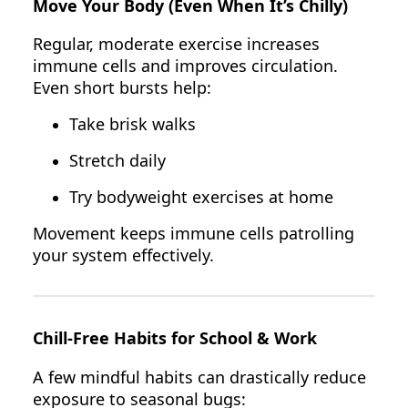
Move Your Body (Even When It’s Chilly)
Regular, moderate exercise increases
immune cells and improves circulation.
Even short bursts help:
Take brisk walks
Stretch daily
Try bodyweight exercises at home
Movement keeps immune cells patrolling
your system effectively.
Chill-Free Habits for School & Work
A few mindful habits can drastically reduce
exposure to seasonal bugs: