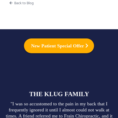
Back to Blog
New Patient Special Offer
THE KLUG FAMILY
"I was so accustomed to the pain in my back that I
frequently ignored it until I almost could not walk at
times. A friend referred me to Frain Chiropractic, and it