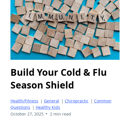
Build Your Cold & Flu
Season Shield
Health/Fitness
|
General
|
Chiropractic
|
Common
Questions
|
Healthy Kids
•
October 27, 2025
2 min read