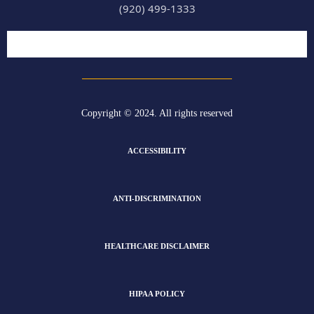
(920) 499-1333
Copyright © 2024. All rights reserved
ACCESSIBILITY
ANTI-DISCRIMINATION
HEALTHCARE DISCLAIMER
HIPAA POLICY