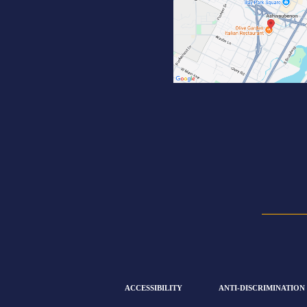
ACCESSIBILITY
ANTI-DISCRIMINATION