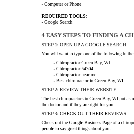
- Computer or Phone
REQUIRED TOOLS:
- Google Search
4 EASY STEPS TO FINDING A C
STEP 1:
OPEN UP A GOOGLE SEARCH
You will want to type one of the following in the
- Chiropractor Green Bay, WI
- Chiropractor 54304
- Chiropractor near me
- Best chiropractor in Green Bay, WI
STEP 2:
REVIEW THEIR WEBSITE
The best chiropractors in Green Bay, WI put as muc
the doctor and if they are right for you.
STEP 3:
CHECK OUT THEIR REVIEWS
Check out the Google Business Page of a chiropracti
people to say great things about you.