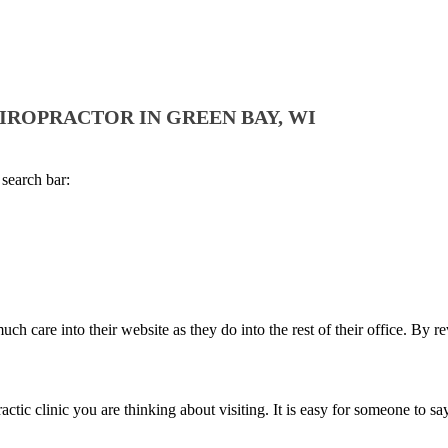
HIROPRACTOR IN GREEN BAY, WI
 search bar:
h care into their website as they do into the rest of their office. By r
c clinic you are thinking about visiting. It is easy for someone to say th