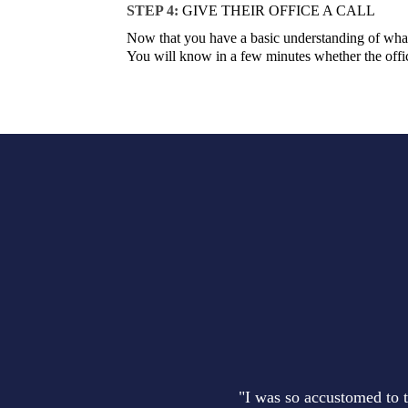
STEP 4:
GIVE THEIR OFFICE A CALL
Now that you have a basic understanding of what 
You will know in a few minutes whether the office
"I was so accustomed to t