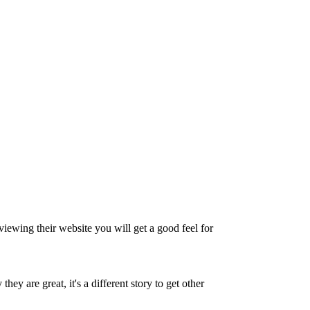
eviewing their website you will get a good feel for
ey are great, it's a different story to get other