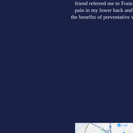
friend referred me to Frain
pain in my lower back and 
the benefits of preventative 