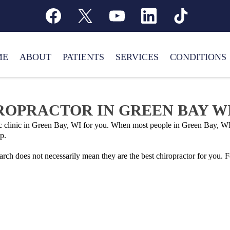
ME
ABOUT
PATIENTS
SERVICES
CONDITIONS
IROPRACTOR IN GREEN BAY W
tic clinic in Green Bay, WI for you. When most people in Green Bay, WI
p.
earch does not necessarily mean they are the best chiropractor for you.