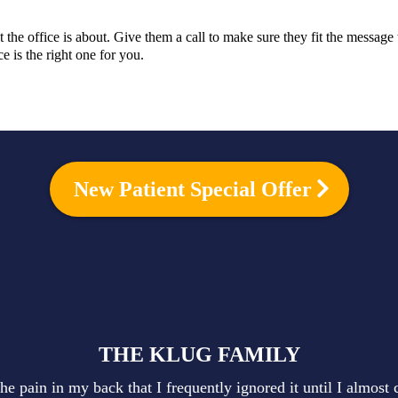
the office is about. Give them a call to make sure they fit the messag
 is the right one for you.
New Patient Special Offer
THE KLUG FAMILY
he pain in my back that I frequently ignored it until I almost 