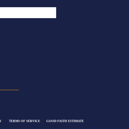
Y
TERMS OF SERVICE
GOOD FAITH ESTIMATE