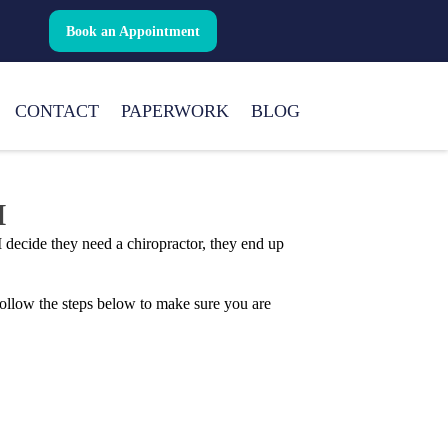
Book an Appointment
CONTACT
PAPERWORK
BLOG
I
 decide they need a chiropractor, they end up
 Follow the steps below to make sure you are