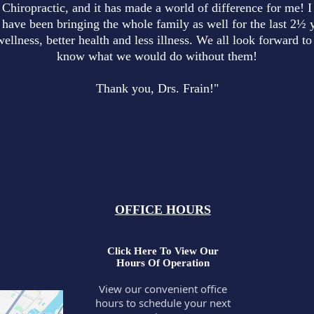
 Chiropractic, and it has made a world of difference for me! I
have been bringing the whole family as well for the last 2½ y
wellness, better health and less illness. We all look forward 
know what we would do without them!
Thank you, Drs. Frain!"
OFFICE HOURS
Click Here To View Our
Hours Of Operation
View our convenient office
hours to schedule your next