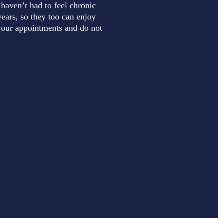
 haven’t had to feel chronic
ears, so they too can enjoy
to our appointments and do not