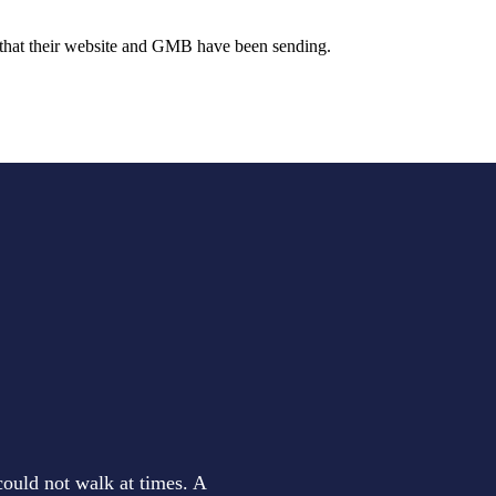
e that their website and GMB have been sending.
could not walk at times. A