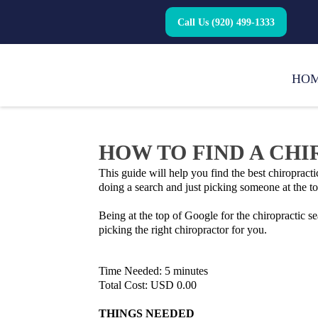
Call Us (920) 499-1333
HO
HOW TO FIND A CH
This guide will help you find the best chiroprac
doing a search and just picking someone at the to
Being at the top of Google for the chiropractic s
picking the right chiropractor for you.
Time Needed: 5 minutes
Total Cost: USD 0.00
THINGS NEEDED