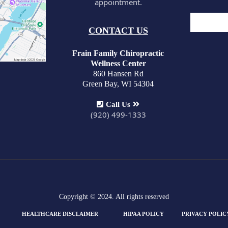
appointment.
CONTACT US
Frain Family Chiropractic
Wellness Center
860 Hansen Rd
Green Bay, WI 54304
Call Us
(920) 499-1333
Copyright © 2024. All rights reserved
HEALTHCARE DISCLAIMER
HIPAA POLICY
PRIVACY POLIC