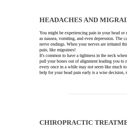
HEADACHES AND MIGRAIN
You might be experiencing pain in your head or n
as nausea, vomiting, and even depression. The ca
nerve endings. When your nerves are irritated thi
pain, like migraines!
It's common to have a tightness in the neck when
pull your bones out of alignment leading you to 
every once in a while may not seem like much to 
help for your head pain early is a wise decision,
CHIROPRACTIC TREATME