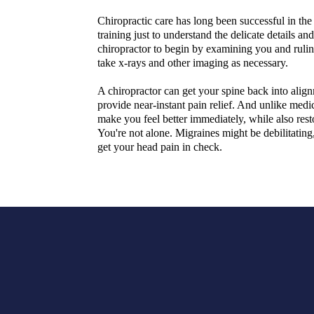
Chiropractic care has long been successful in th
training just to understand the delicate details a
chiropractor to begin by examining you and rulin
take x-rays and other imaging as necessary.
A chiropractor can get your spine back into alig
provide near-instant pain relief. And unlike medic
make you feel better immediately, while also rest
You're not alone. Migraines might be debilitating
get your head pain in check.