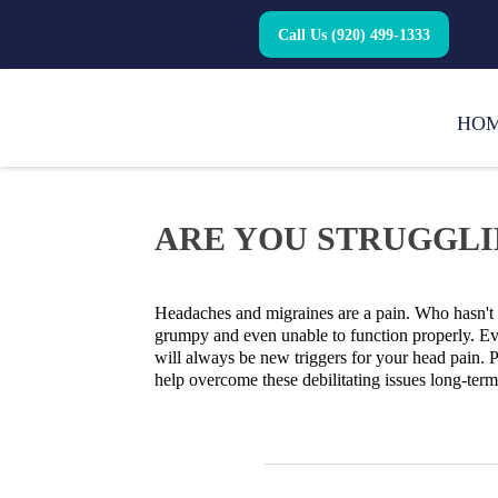
Call Us (920) 499-1333
HO
ARE YOU STRUGGLI
Headaches and migraines are a pain. Who hasn't w
grumpy and even unable to function properly. Eve
will always be new triggers for your head pain. P
help overcome these debilitating issues long-ter