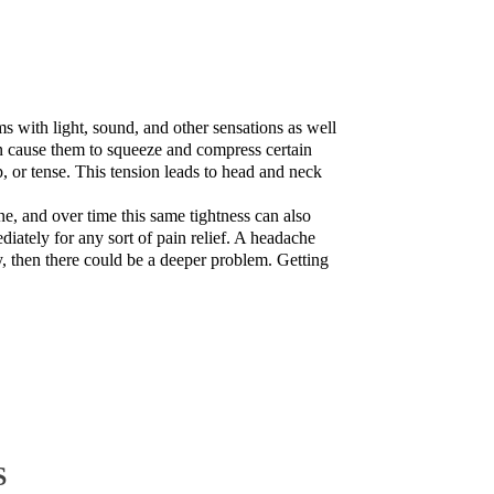
s with light, sound, and other sensations as well
an cause them to squeeze and compress certain
, or tense. This tension leads to head and neck
e, and over time this same tightness can also
iately for any sort of pain relief. A headache
, then there could be a deeper problem. Getting
S