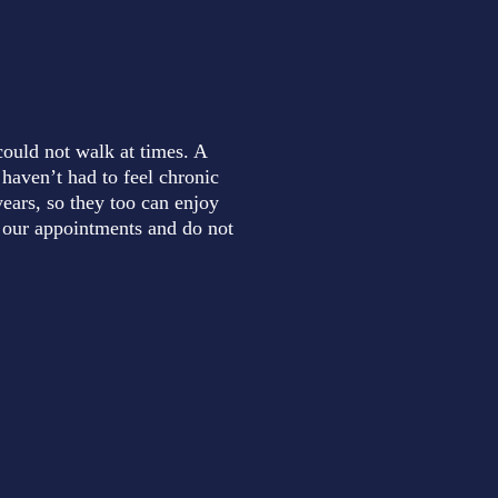
could not walk at times. A
 haven’t had to feel chronic
ears, so they too can enjoy
to our appointments and do not