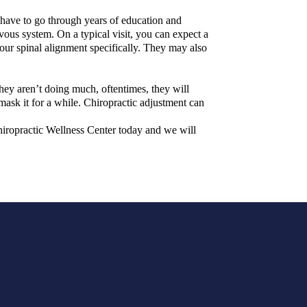
 have to go through years of education and
rvous system. On a typical visit, you can expect a
our spinal alignment specifically. They may also
hey aren’t doing much, oftentimes, they will
 mask it for a while. Chiropractic adjustment can
 Chiropractic Wellness Center today and we will