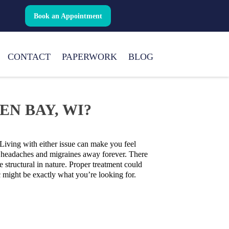
Book an Appointment
CONTACT
PAPERWORK
BLOG
N BAY, WI?
Living with either issue can make you feel
ep headaches and migraines away forever. There
 structural in nature. Proper treatment could
c might be exactly what you’re looking for.