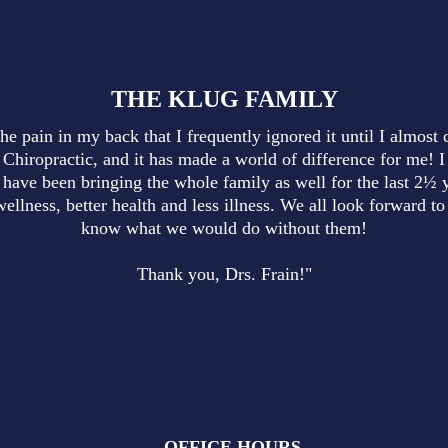
THE KLUG FAMILY
he pain in my back that I frequently ignored it until I almost 
 Chiropractic, and it has made a world of difference for me! I
have been bringing the whole family as well for the last 2½ y
wellness, better health and less illness. We all look forward 
know what we would do without them!
Thank you, Drs. Frain!"
OFFICE HOURS