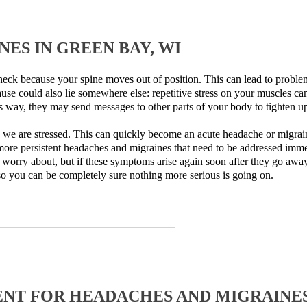
ES IN GREEN BAY, WI
eck because your spine moves out of position. This can lead to problem
use could also lie somewhere else: repetitive stress on your muscles c
s way, they may send messages to other parts of your body to tighten up
 we are stressed. This can quickly become an acute headache or migrain
more persistent headaches and migraines that need to be addressed immed
worry about, but if these symptoms arise again soon after they go away
 so you can be completely sure nothing more serious is going on.
NT FOR HEADACHES AND MIGRAINE