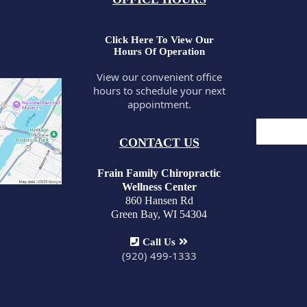
Click Here To View Our
Hours Of Operation
View our convenient office
hours to schedule your next
appointment.
CONTACT US
Frain Family Chiropractic
Wellness Center
860 Hansen Rd
Green Bay, WI 54304
Call Us
(920) 499-1333