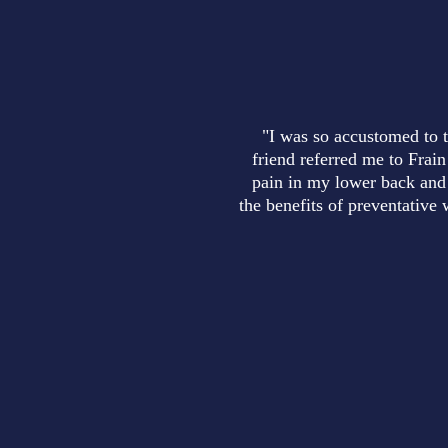
"I was so accustomed to t
friend referred me to Frain
pain in my lower back and 
the benefits of preventative 