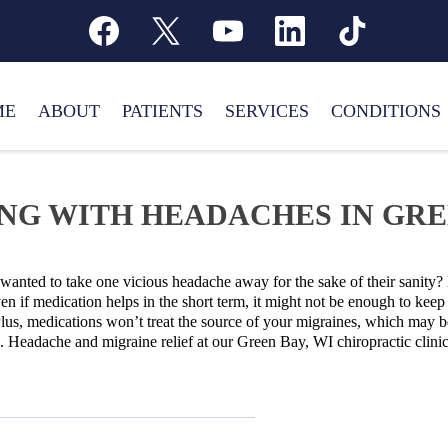
ME
ABOUT
PATIENTS
SERVICES
CONDITIONS
NG WITH HEADACHES IN GREE
anted to take one vicious headache away for the sake of their sanity? 
n if medication helps in the short term, it might not be enough to ke
lus, medications won’t treat the source of your migraines, which may be
m. Headache and migraine relief at our Green Bay, WI chiropractic clini