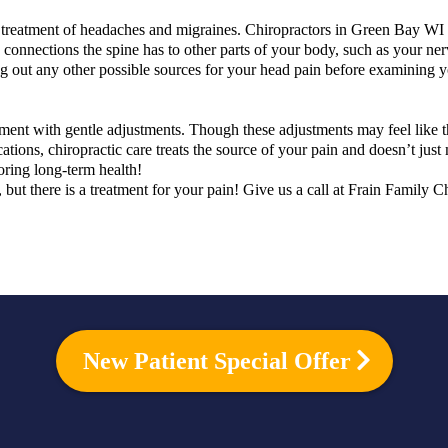
e treatment of headaches and migraines. Chiropractors in Green Bay WI
nd connections the spine has to other parts of your body, such as your ne
g out any other possible sources for your head pain before examining y
nment with gentle adjustments. Though these adjustments may feel like t
ations, chiropractic care treats the source of your pain and doesn’t just
oring long-term health!
, but there is a treatment for your pain! Give us a call at Frain Family
New Patient Special Offer