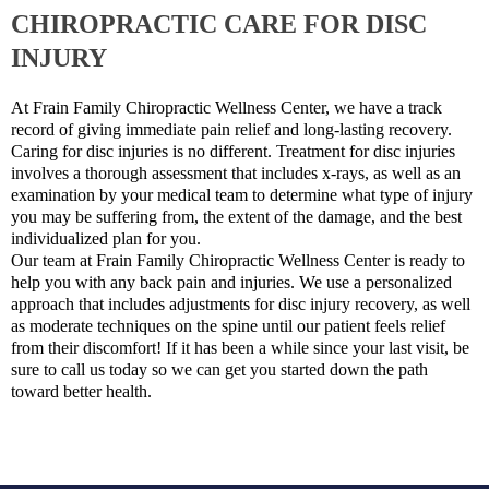
CHIROPRACTIC CARE FOR DISC
INJURY
At Frain Family Chiropractic Wellness Center, we have a track
record of giving immediate pain relief and long-lasting recovery.
Caring for disc injuries is no different. Treatment for disc injuries
involves a thorough assessment that includes x-rays, as well as an
examination by your medical team to determine what type of injury
you may be suffering from, the extent of the damage, and the best
individualized plan for you.
Our team at Frain Family Chiropractic Wellness Center is ready to
help you with any back pain and injuries. We use a personalized
approach that includes adjustments for disc injury recovery, as well
as moderate techniques on the spine until our patient feels relief
from their discomfort! If it has been a while since your last visit, be
sure to call us today so we can get you started down the path
toward better health.