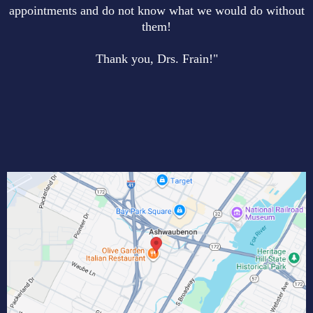
appointments and do not know what we would do without
them!
Thank you, Drs. Frain!"