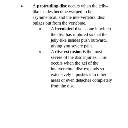
A
protruding disc
occurs when the jelly-
like insides become warped to be
asymmetrical, and the intervertebral disc
bulges out from the vertebrae.
A
herniated
disc
is one in which
the disc has ruptured so that the
jelly-like insides push outward,
giving you severe pain.
A
disc
extrusion
is the most
severe of the disc injuries. This
occurs when the gel of the
intervertebral disc expands so
extensively it pushes into other
areas or even detaches completely
from the disc.