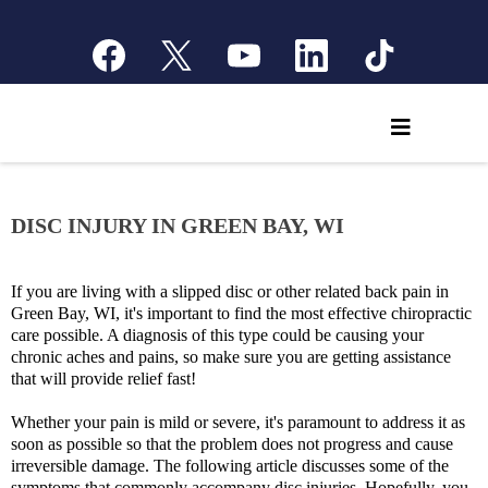
DISC INJURY IN GREEN BAY, WI
If you are living with a slipped disc or other related back pain in
Green Bay, WI, it's important to find the most effective chiropractic
care possible. A diagnosis of this type could be causing your
chronic aches and pains, so make sure you are getting assistance
that will provide relief fast!
Whether your pain is mild or severe, it's paramount to address it as
soon as possible so that the problem does not progress and cause
irreversible damage. The following article discusses some of the
symptoms that commonly accompany disc injuries. Hopefully, you