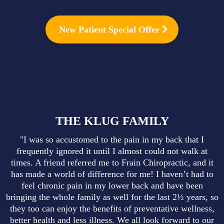
New Patient Special Offer
THE KLUG FAMILY
"I was so accustomed to the pain in my back that I
frequently ignored it until I almost could not walk at
times. A friend referred me to Frain Chiropractic, and it
has made a world of difference for me! I haven’t had to
feel chronic pain in my lower back and have been
bringing the whole family as well for the last 2½ years, so
they too can enjoy the benefits of preventative wellness,
better health and less illness. We all look forward to our