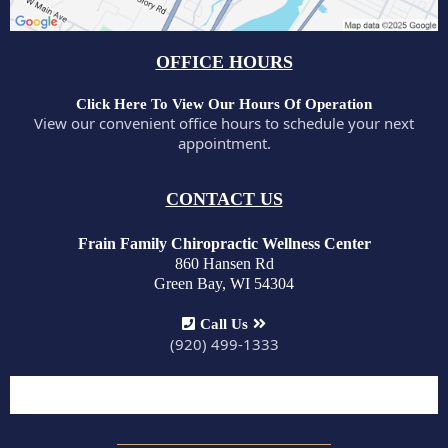
OFFICE HOURS
Click Here To View Our Hours Of Operation
View our convenient office hours to schedule your next
appointment.
CONTACT US
Frain Family Chiropractic Wellness Center
860 Hansen Rd
Green Bay, WI 54304
Call Us
(920) 499-1333