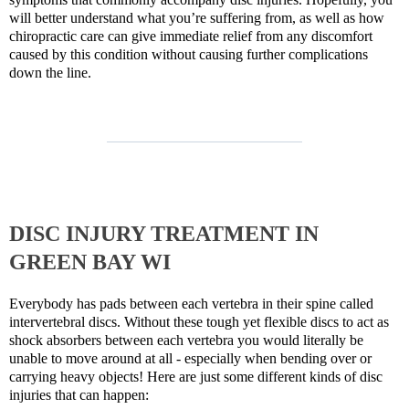
will better understand what you’re suffering from, as well as how
chiropractic care can give immediate relief from any discomfort
caused by this condition without causing further complications
down the line.
DISC INJURY TREATMENT IN
GREEN BAY WI
Everybody has pads between each vertebra in their spine called
intervertebral discs. Without these tough yet flexible discs to act as
shock absorbers between each vertebra you would literally be
unable to move around at all - especially when bending over or
carrying heavy objects! Here are just some different kinds of disc
injuries that can happen: