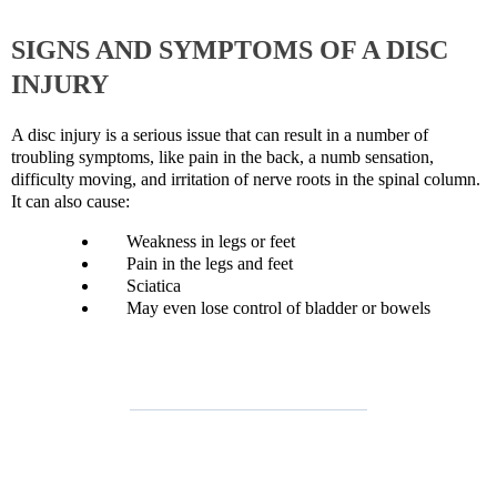
SIGNS AND SYMPTOMS OF A DISC
INJURY
A disc injury is a serious issue that can result in a number of
troubling symptoms, like pain in the back, a numb sensation,
difficulty moving, and irritation of nerve roots in the spinal column.
It can also cause:
Weakness in legs or feet
Pain in the legs and feet
Sciatica
May even lose control of bladder or bowels