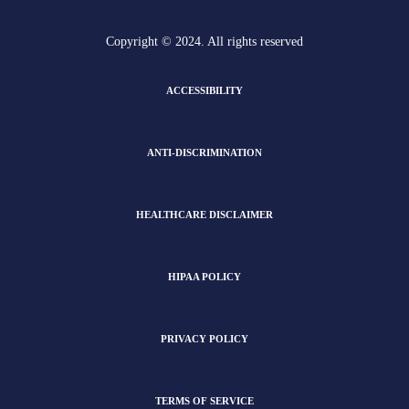
Copyright © 2024. All rights reserved
ACCESSIBILITY
ANTI-DISCRIMINATION
HEALTHCARE DISCLAIMER
HIPAA POLICY
PRIVACY POLICY
TERMS OF SERVICE