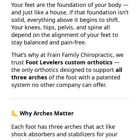
Your feet are the foundation of your body —
and just like a house, if that foundation isn’t
solid, everything above it begins to shift.
Your knees, hips, pelvis, and spine all
depend on the alignment of your feet to
stay balanced and pain-free.
That’s why at Frain Family Chiropractic, we
trust
Foot Levelers custom orthotics
—
the only orthotics designed to support
all
three arches
of the foot with a patented
system no other company can offer.
🦶
Why Arches Matter
Each foot has three arches that act like
shock absorbers and stabilizers for your