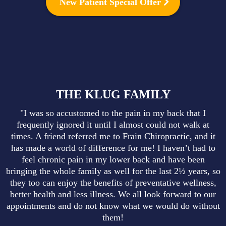
New Patient Special Offer
THE KLUG FAMILY
"I was so accustomed to the pain in my back that I
frequently ignored it until I almost could not walk at
times. A friend referred me to Frain Chiropractic, and it
has made a world of difference for me! I haven’t had to
feel chronic pain in my lower back and have been
bringing the whole family as well for the last 2½ years, so
they too can enjoy the benefits of preventative wellness,
better health and less illness. We all look forward to our
appointments and do not know what we would do without
them!