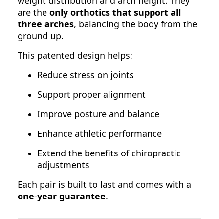
weight distribution and arch height. They
are the
only orthotics that support all
three arches
, balancing the body from the
ground up.
This patented design helps:
Reduce stress on joints
Support proper alignment
Improve posture and balance
Enhance athletic performance
Extend the benefits of chiropractic
adjustments
Each pair is built to last and comes with a
one-year guarantee
.