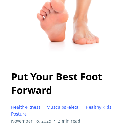
Put Your Best Foot
Forward
Health/Fitness
|
Musculoskeletal
|
Healthy Kids
|
Posture
•
November 16, 2025
2 min read