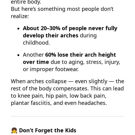
entire body.
But here’s something most people don’t
realize:
About 20–30% of people never fully
develop their arches
during
childhood.
Another
60% lose their arch height
over time
due to aging, stress, injury,
or improper footwear.
When arches collapse — even slightly — the
rest of the body compensates. This can lead
to knee pain, hip pain, low back pain,
plantar fasciitis, and even headaches.
👧
Don’t Forget the Kids