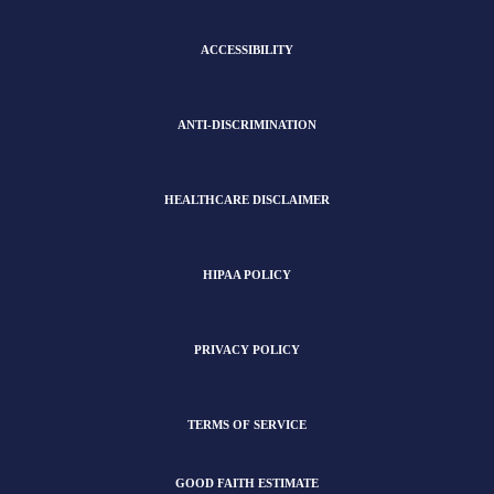
ACCESSIBILITY
ANTI-DISCRIMINATION
HEALTHCARE DISCLAIMER
HIPAA POLICY
PRIVACY POLICY
TERMS OF SERVICE
GOOD FAITH ESTIMATE