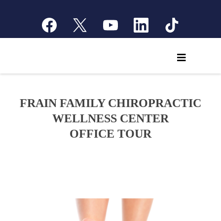
FRAIN FAMILY CHIROPRACTIC
WELLNESS CENTER
OFFICE TOUR