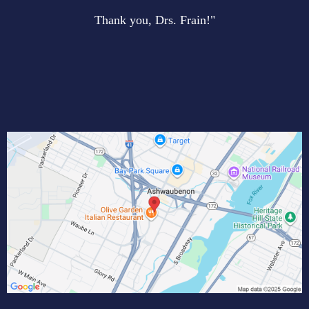
Thank you, Drs. Frain!"