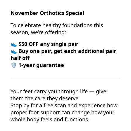
November Orthotics Special
To celebrate healthy foundations this
season, we’re offering:
👟
$50 OFF any single pair
👟
Buy one pair, get each additional pair
half off
🛡️
1-year guarantee
Your feet carry you through life — give
them the care they deserve.
Stop by for a free scan and experience how
proper foot support can change how your
whole body feels and functions.