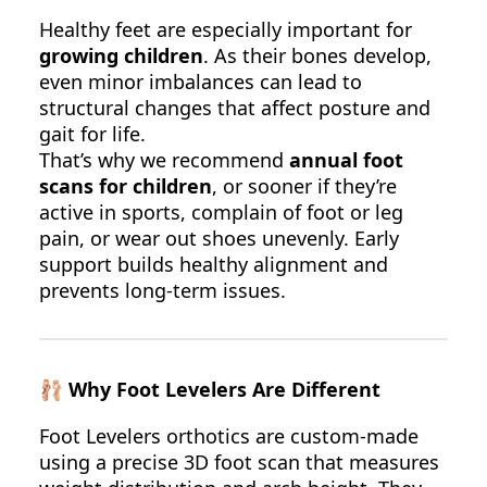
Healthy feet are especially important for
growing children
. As their bones develop,
even minor imbalances can lead to
structural changes that affect posture and
gait for life.
That’s why we recommend
annual foot
scans for children
, or sooner if they’re
active in sports, complain of foot or leg
pain, or wear out shoes unevenly. Early
support builds healthy alignment and
prevents long-term issues.
🩰
Why Foot Levelers Are Different
Foot Levelers orthotics are custom-made
using a precise 3D foot scan that measures