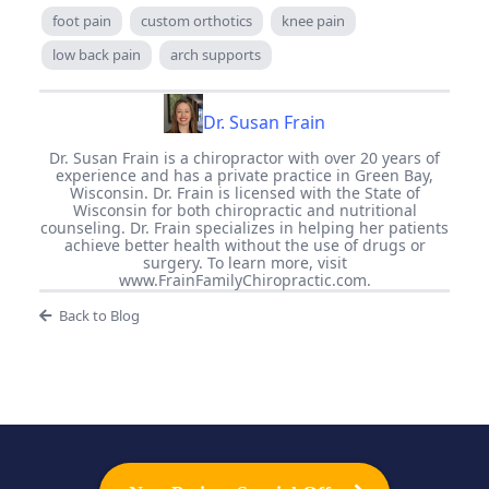
foot pain
custom orthotics
knee pain
low back pain
arch supports
Dr. Susan Frain
Dr. Susan Frain is a chiropractor with over 20 years of
experience and has a private practice in Green Bay,
Wisconsin. Dr. Frain is licensed with the State of
Wisconsin for both chiropractic and nutritional
counseling. Dr. Frain specializes in helping her patients
achieve better health without the use of drugs or
surgery. To learn more, visit
www.FrainFamilyChiropractic.com.
Back to Blog