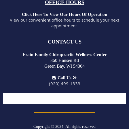
OFFICE HOURS
Click Here To View Our Hours Of Operation
View our convenient office hours to schedule your next
appointment.
CONTACT US
Frain Family Chiropractic Wellness Center
860 Hansen Rd
Green Bay, WI 54304
Call Us
(920) 499-1333
Copyright © 2024. All rights reserved